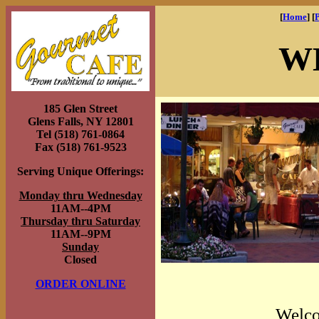
[
Home
] [
W
185 Glen Street
Glens Falls, NY 12801
Tel (518) 761-0864
Fax (518) 761-9523
Serving Unique Offerings:
Monday thru Wednesday
11AM--4PM
Thursday thru Saturday
11AM--9PM
Sunday
Closed
ORDER ONLINE
Welco