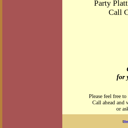
Party Platt
Call C
for 
Please feel free to
Call ahead and 
or a
[
Ho