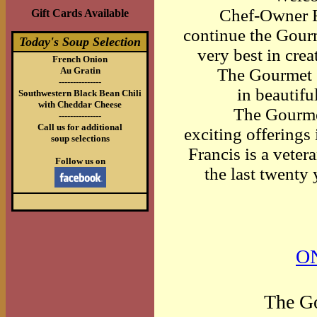
Chef-Owner F
Gift Cards Available
continue the Gourm
Today's Soup Selection
very best in crea
French Onion
Au Gratin
The Gourmet C
---------------
in beautif
Southwestern Black Bean Chili
with Cheddar Cheese
The Gourme
---------------
Call us for additional
exciting offerings
soup selections
Francis is a veter
Follow us on
the last twenty
O
The Go